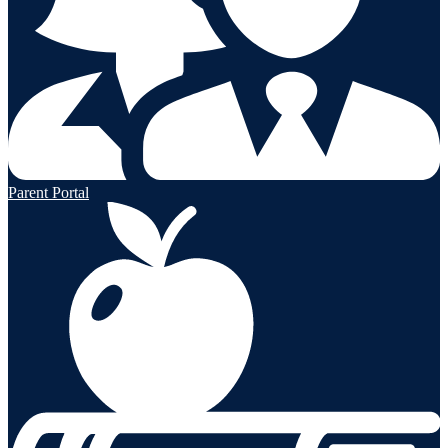
Parent Portal