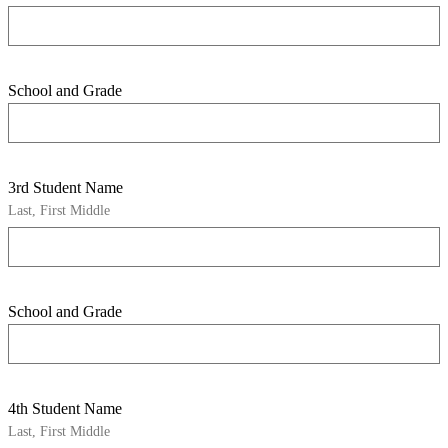
School and Grade
3rd Student Name
Last, First Middle
School and Grade
4th Student Name
Last, First Middle