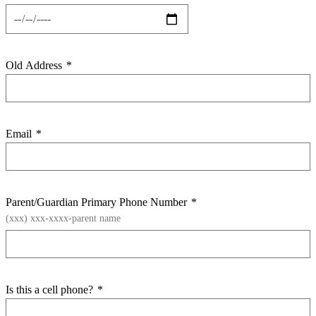
Old Address
*
Email
*
Parent/Guardian Primary Phone Number
*
(xxx) xxx-xxxx-parent name
Is this a cell phone?
*