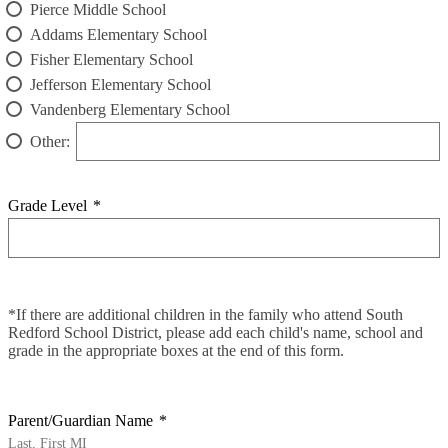
Pierce Middle School
Addams Elementary School
Fisher Elementary School
Jefferson Elementary School
Vandenberg Elementary School
Other:
Grade Level
*
*If there are additional children in the family who attend South
Redford School District, please add each child's name, school and
grade in the appropriate boxes at the end of this form.
Parent/Guardian Name
*
Last, First MI