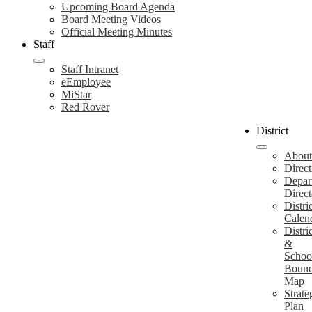
Upcoming Board Agenda
Board Meeting Videos
Official Meeting Minutes
Staff
Staff Intranet
eEmployee
MiStar
Red Rover
District
About
Direct
Depar
Direct
Distri
Calen
Distri
&
Schoo
Bound
Map
Strate
Plan