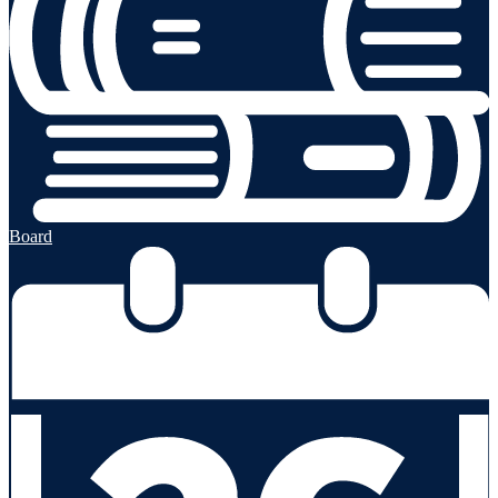
Board