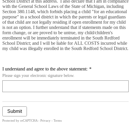
School District at this address.
I also declare that I am in compliance
with the General School Laws of the State of Michigan, including
Section 380.1148, which forbids placing a child "for an educational
purpose" in a school district in which the parents or legal guardians
of that child are not legally residing if open enrollment for my child
is not an option.
I further understand that if statements made on this
form change, or are proved to be untrue, my child/children's
enrollment will be immediately terminated in the South Redford
School District; and I will be liable for ALL COSTS incurred while
my child was illegally enrolled in the South Redford School District.
I understand and agree to the above statement:
*
Please sign your electronic signature below.
Submit
Protected by reCAPTCHA -
Privacy
-
Terms