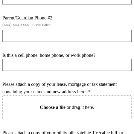
Parent/Guardian Phone #2
(xxx) xxx-xxxx-parent name
Is this a cell phone, home phone, or work phone?
Please attach a copy of your lease, mortgage or tax statement
containing your name and new address here:
*
Choose a file
or drag it here.
Please attach a copy of your utility bill, satellite TV/cable bill, or