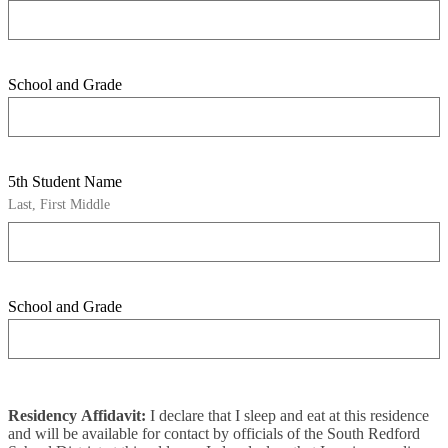
School and Grade
5th Student Name
Last, First Middle
School and Grade
Residency Affidavit:
I declare that I sleep and eat at this residence
and will be available for contact by officials of the South Redford