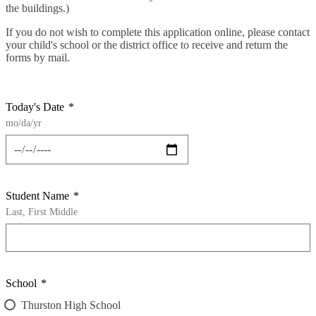
the buildings.)
If you do not wish to complete this application online, please contact
your child's school or the district office to receive and return the
forms by mail.
Today's Date
*
mo/da/yr
Student Name
*
Last, First Middle
School
*
Thurston High School