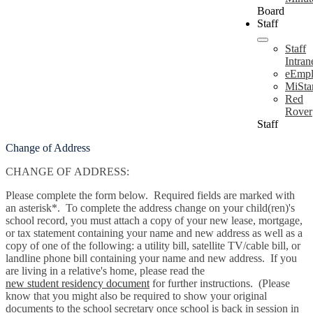
Board
Staff
Staff
Intran
eEmpl
MiSta
Red
Rover
Staff
Change of Address
CHANGE OF ADDRESS:
Please complete the form below. Required fields are marked with
an asterisk*. To complete the address change on your child(ren)'s
school record, you must attach a copy of your new lease, mortgage,
or tax statement containing your name and new address as well as a
copy of one of the following: a utility bill, satellite TV/cable bill, or
landline phone bill containing your name and new address. If you
are living in a relative's home, please read the
new student residency document
for further instructions. (Please
know that you might also be required to show your original
documents to the school secretary once school is back in session in