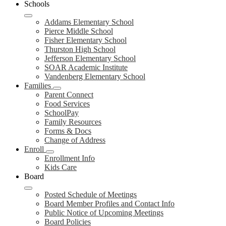
Schools
Addams Elementary School
Pierce Middle School
Fisher Elementary School
Thurston High School
Jefferson Elementary School
SOAR Academic Institute
Vandenberg Elementary School
Families
Parent Connect
Food Services
SchoolPay
Family Resources
Forms & Docs
Change of Address
Enroll
Enrollment Info
Kids Care
Board
Posted Schedule of Meetings
Board Member Profiles and Contact Info
Public Notice of Upcoming Meetings
Board Policies