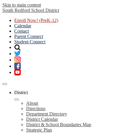
Skip to main content
South Redford
School District
Enroll Now! (PreK-12)
Calendar
Contact
Parent Connect
Student Connect
Mobile
header
District
navigation
toggle
About
Directions
Department Directory
District Calendar
District & School Boundaries Map
Strategic Plan