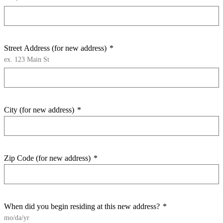
Street Address (for new address)
*
ex. 123 Main St
City (for new address)
*
Zip Code (for new address)
*
When did you begin residing at this new address?
*
mo/da/yr