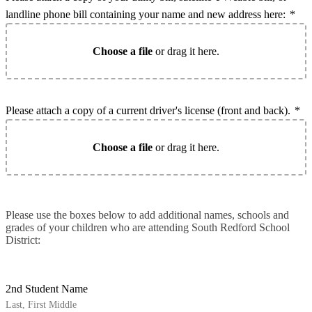
landline phone bill containing your name and new address here:
*
Choose a file
or drag it here.
Please attach a copy of a current driver's license (front and back).
*
Choose a file
or drag it here.
Please use the boxes below to add additional names, schools and
grades of your children who are attending South Redford School
District:
2nd Student Name
Last, First Middle