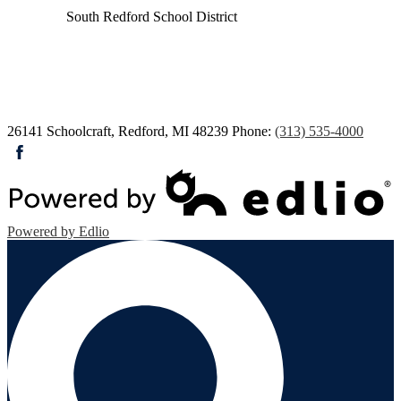
South Redford
School District
26141 Schoolcraft, Redford, MI 48239
Phone:
(313) 535-4000
Facebook
Powered by Edlio