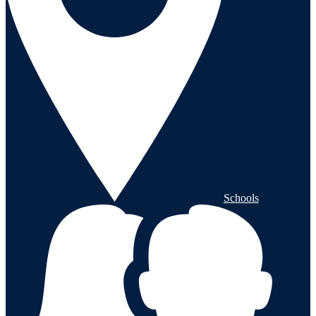
Schools