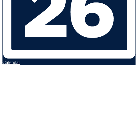
Calendar