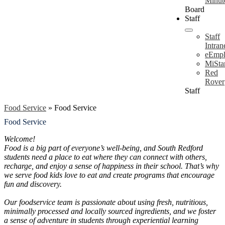
Minut
Board
Staff
Staff
Intran
eEmpl
MiSta
Red
Rover
Staff
Food Service
»
Food Service
Food Service
Welcome!
Food is a big part of everyone’s well-being, and South Redford
students need a place to eat where they can connect with others,
recharge, and enjoy a sense of happiness in their school. That’s why
we serve food kids love to eat and create programs that encourage
fun and discovery.
Our foodservice team is passionate about using fresh, nutritious,
minimally processed and locally sourced ingredients, and we foster
a sense of adventure in students through experiential learning