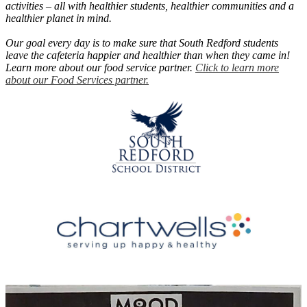
activities – all with healthier students, healthier communities and a
healthier planet in mind.
Our goal every day is to make sure that South Redford students
leave the cafeteria happier and healthier than when they came in!
Learn more about our food service partner.
Click to learn more
about our Food Services partner.