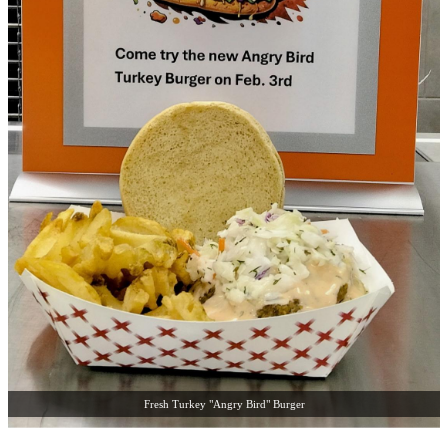
Fresh Turkey "Angry Bird" Burger