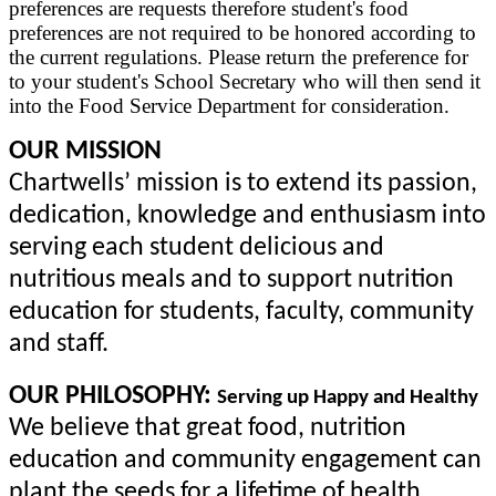
preferences are requests therefore student's food
preferences are not required to be honored according to
the current regulations. Please return the preference for
to your student's School Secretary who will then send it
into the Food Service Department for consideration.
OUR MISSION
Chartwells’ mission is to extend its passion,
dedication, knowledge and enthusiasm into
serving each student delicious and
nutritious meals and to support nutrition
education for students, faculty, community
and staff.
OUR PHILOSOPHY
:
Serving up Happy and Healthy
We believe that great food, nutrition
education and community engagement can
plant the seeds for a lifetime of health,