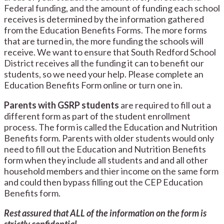
Federal funding, and the amount of funding each school
receives is determined by the information gathered
from the Education Benefits Forms. The more forms
that are turned in, the more funding the schools will
receive. We want to ensure that South Redford School
District receives all the funding it can to benefit our
students, so we need your help. Please complete an
Education Benefits Form online or turn one in.
Parents with GSRP students
are required to fill out a
different form as part of the student enrollment
process. The form is called the Education and Nutrition
Benefits form. Parents with older students would only
need to fill out the Education and Nutrition Benefits
form when they include all students and and all other
household members and thier income on the same form
and could then
bypass filling out the CEP Education
Benefits form.
Rest assured that ALL of the information on the form is
strictly confidential.