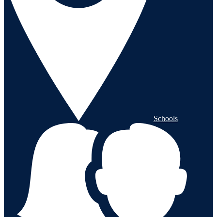
Schools