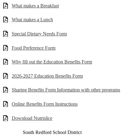
What makes a Breakfast
What makes a Lunch
Special Dietary Needs Form
Food Preference Form
Why fill out the Education Benefits Form
2026-2027 Education Benefits Form
Sharing Benefits Form Information with other programs
Online Benefits Form Instructions
Download Nutrislice
South Redford
School District