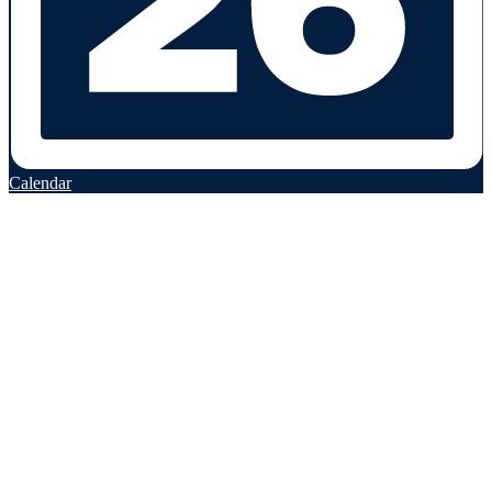
Calendar