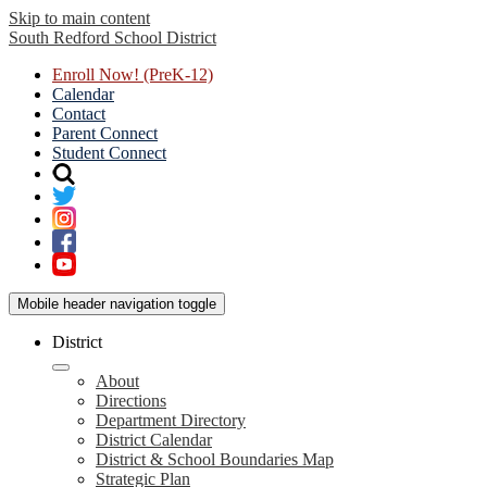
Skip to main content
South Redford
School District
Enroll Now! (PreK-12)
Calendar
Contact
Parent Connect
Student Connect
Mobile header navigation toggle
District
About
Directions
Department Directory
District Calendar
District & School Boundaries Map
Strategic Plan