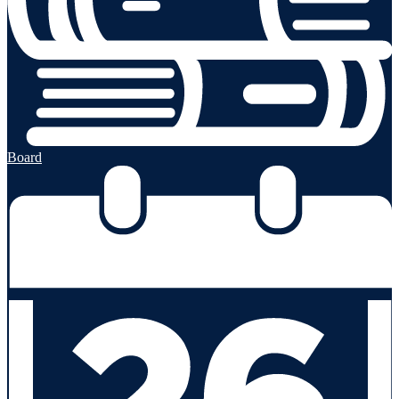
Board