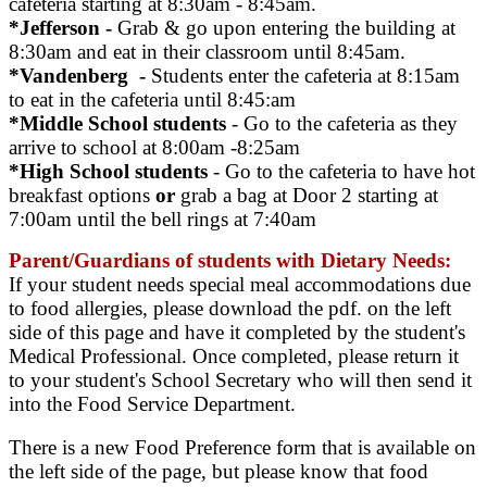
cafeteria starting at 8:30am - 8:45am.
*Jefferson -
Grab & go upon entering the building at
8:30am and eat in their classroom until 8:45am.
*Vandenberg -
Students enter the cafeteria at 8:15am
to eat in the cafeteria until 8:45:am
*Middle School students
- Go to the cafeteria as they
arrive to school at 8:00am -8:25am
*High School students
- Go to the cafeteria to have hot
breakfast options
or
grab a bag at Door 2 starting at
7:00am until the bell rings at 7:40am
Parent/Guardians of students with Dietary Needs:
If your student needs special meal accommodations due
to food allergies, please download the pdf. on the left
side of this page and have it completed by the student's
Medical Professional. Once completed, please return it
to your student's School Secretary who will then send it
into the Food Service Department.
There is a new Food Preference form that is available on
the left side of the page, but please know that food