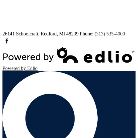
26141 Schoolcraft, Redford, MI 48239
Phone:
(313) 535-4000
Facebook
Powered by Edlio