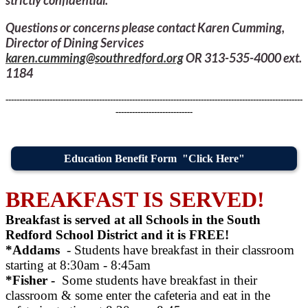
Questions or concerns please contact Karen Cumming,
Director of Dining Services
karen.cumming@southredford.org
OR 313-535-4000 ext.
1184
------------------------------------------------------------------------------------------------------------
----------------------------
Education Benefit Form "Click Here"
BREAKFAST IS SERVED!
Breakfast is served at all Schools in the South
Redford School District and it is FREE!
*Addams
- Students have breakfast in their classroom
starting at 8:30am - 8:45am
*Fisher -
Some students have breakfast in their
classroom & some enter the cafeteria and eat in the