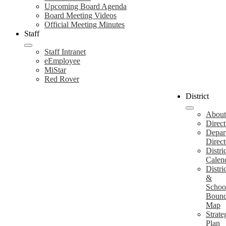
Upcoming Board Agenda
Board Meeting Videos
Official Meeting Minutes
Staff
Staff Intranet
eEmployee
MiStar
Red Rover
District
About
Direct
Depar
Direct
Distri
Calen
Distri
&
Schoo
Bound
Map
Strate
Plan