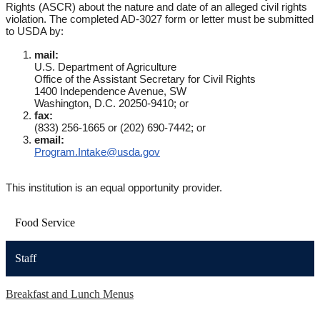
Rights (ASCR) about the nature and date of an alleged civil rights
violation. The completed AD-3027 form or letter must be submitted
to USDA by:
mail:
U.S. Department of Agriculture
Office of the Assistant Secretary for Civil Rights
1400 Independence Avenue, SW
Washington, D.C. 20250-9410; or
fax:
(833) 256-1665 or (202) 690-7442; or
email:
Program.Intake@usda.gov
This institution is an equal opportunity provider.
Food Service
Staff
Breakfast and Lunch Menus