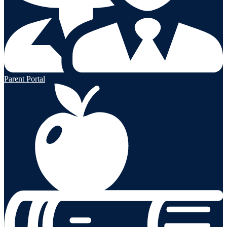
Parent Portal