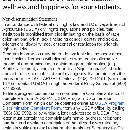
wellness and happiness for your students.
Non-discrimination Statement
In accordance with federal civil rights law and U.S. Department of
Agriculture (USDA) civil rights regulations and policies, this
institution is prohibited from discriminating on the basis of race,
color, national origin, sex (including gender identity and sexual
orientation), disability, age, or reprisal or retaliation for prior civil
rights activity.
Program information may be made available in languages other
than English. Persons with disabilities who require alternative
means of communication to obtain program information (e.g.,
Braille, large print, audiotape, American Sign Language), should
contact the responsible state or local agency that administers the
program or USDA’s TARGET Center at (202) 720-2600 (voice and
TTY) or contact USDA through the Federal Relay Service at (800)
877-8339.
To file a program discrimination complaint, a Complainant should
complete a Form AD-3027, USDA Program Discrimination
Complaint Form which can be obtained online at:
USDA Program
Discrimination Complaint Form
, from any USDA office, by calling
(866) 632-9992, or by writing a letter addressed to USDA. The
letter must contain the complainant’s name, address, telephone
number, and a written description of the alleged discriminatory
action in sufficient detail to inform the Assistant Secretary for Civil