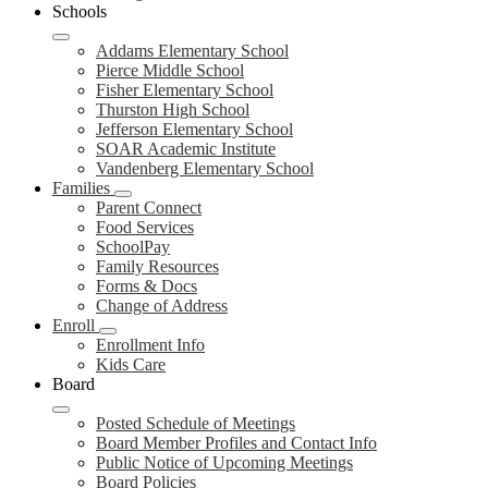
Schools
Addams Elementary School
Pierce Middle School
Fisher Elementary School
Thurston High School
Jefferson Elementary School
SOAR Academic Institute
Vandenberg Elementary School
Families
Parent Connect
Food Services
SchoolPay
Family Resources
Forms & Docs
Change of Address
Enroll
Enrollment Info
Kids Care
Board
Posted Schedule of Meetings
Board Member Profiles and Contact Info
Public Notice of Upcoming Meetings
Board Policies