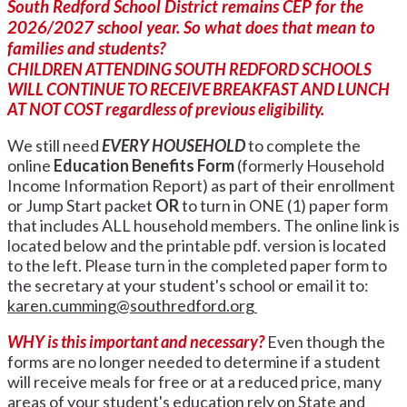
South Redford School District remains CEP for the
2026/2027 school year. So what does that mean to
families and students?
CHILDREN ATTENDING SOUTH REDFORD SCHOOLS
WILL CONTINUE TO RECEIVE BREAKFAST AND LUNCH
AT NOT COST regardless of previous
eligibility
.
We still need
EVERY HOUSEHOLD
to complete the
online
Education Benefits Form
(formerly Household
Income Information Report) as part of their enrollment
or Jump Start packet
OR
to turn in ONE (1) paper form
that includes ALL household members. The online link is
located below and the printable pdf. version is located
to the left. Please turn in the completed paper form to
the secretary at your student's school or email it to:
karen.cumming@southredford.org
WHY is this important and necessary?
Even though the
forms are no longer needed to determine if a student
will receive meals for free or at a reduced price, many
areas of your student's education rely on State and