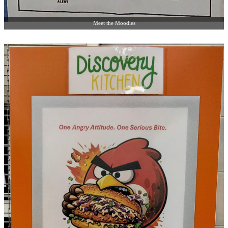
Meet the Moodies