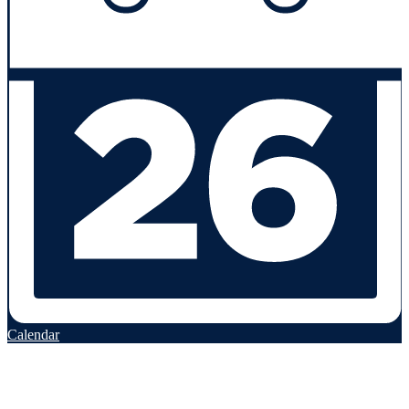
Calendar