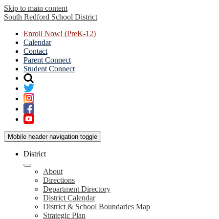
Skip to main content
South Redford
School District
Enroll Now! (PreK-12)
Calendar
Contact
Parent Connect
Student Connect
Mobile header navigation toggle
District
About
Directions
Department Directory
District Calendar
District & School Boundaries Map
Strategic Plan