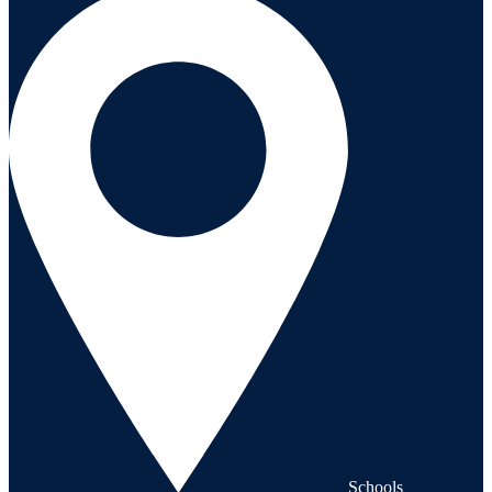
Schools