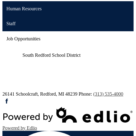
Human Resources
Staff
Job Opportunities
South Redford
School District
26141 Schoolcraft, Redford, MI 48239
Phone:
(313) 535-4000
Facebook
Powered by Edlio