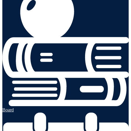
Board