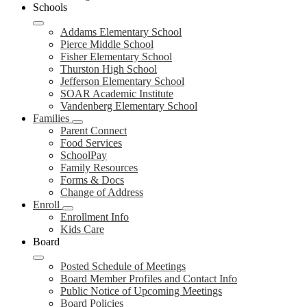
Schools
Addams Elementary School
Pierce Middle School
Fisher Elementary School
Thurston High School
Jefferson Elementary School
SOAR Academic Institute
Vandenberg Elementary School
Families
Parent Connect
Food Services
SchoolPay
Family Resources
Forms & Docs
Change of Address
Enroll
Enrollment Info
Kids Care
Board
Posted Schedule of Meetings
Board Member Profiles and Contact Info
Public Notice of Upcoming Meetings
Board Policies