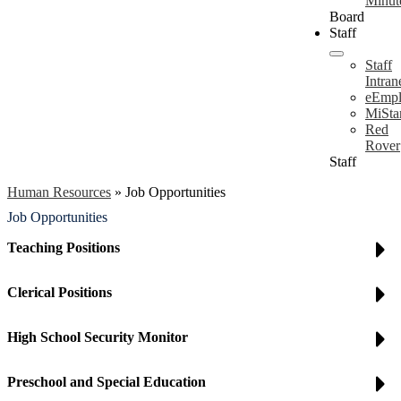
Minut
Board
Staff
Staff
Intran
eEmpl
MiSta
Red
Rover
Staff
Human Resources
»
Job Opportunities
Job Opportunities
Teaching Positions
Clerical Positions
High School Security Monitor
Preschool and Special Education