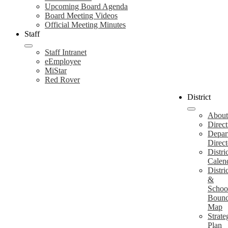
Upcoming Board Agenda
Board Meeting Videos
Official Meeting Minutes
Staff
Staff Intranet
eEmployee
MiStar
Red Rover
District
About
Direct
Depar
Direct
Distri
Calen
Distri
&
Schoo
Bound
Map
Strate
Plan