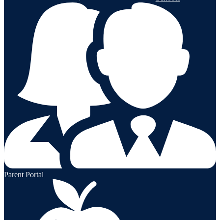
Parent Portal